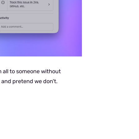
m all to someone without
o and pretend we don't.