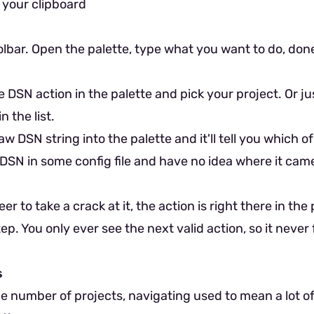
 your clipboard
lbar. Open the palette, type what you want to do, don
e DSN action in the palette and pick your project. Or j
n the list.
w DSN string into the palette and it'll tell you which of
DSN in some config file and have no idea where it cam
er to take a crack at it, the action is right there in the
p. You only ever see the next valid action, so it never 
s
ge number of projects, navigating used to mean a lot o