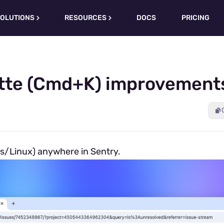
OLUTIONS
RESOURCES
DOCS
PRICING
te (Cmd+K) improvements
s/Linux) anywhere in Sentry.