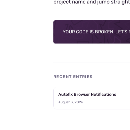
project name and jump straight
YOUR CODE IS BROKEN. LET'S FI
RECENT ENTRIES
Autofix Browser Notifications
August 3, 2026