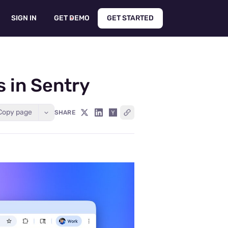
SIGN IN
GET DEMO
GET STARTED
 in Sentry
Copy page
SHARE