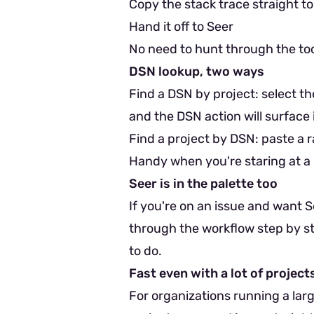
Copy the stack trace straight to
Hand it off to Seer
No need to hunt through the too
DSN lookup, two ways
Find a DSN by project: select th
and the DSN action will surface i
Find a project by DSN: paste a ra
Handy when you're staring at a 
Seer is in the palette too
If you're on an issue and want Se
through the workflow step by ste
to do.
Fast even with a lot of project
For organizations running a lar