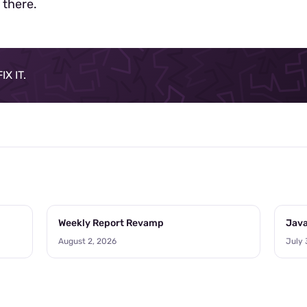
 there.
X IT.
Weekly Report Revamp
Java
August 2, 2026
July 