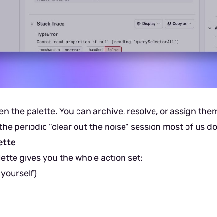
en the palette. You can archive, resolve, or assign the
he periodic "clear out the noise" session most of us d
ette
lette gives you the whole action set:
 yourself)