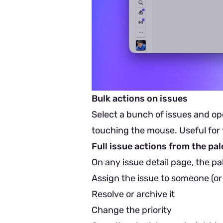
Bulk actions on issues
Select a bunch of issues and op
touching the mouse. Useful for t
Full issue actions from the pal
On any issue detail page, the pa
Assign the issue to someone (or
Resolve or archive it
Change the priority