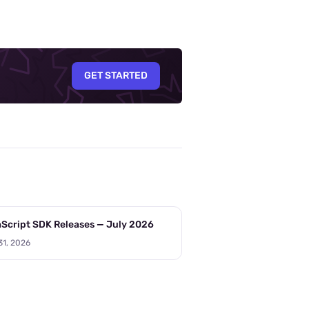
GET STARTED
Script SDK Releases — July 2026
31, 2026