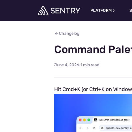
PLATFORM
S
Changelog
Command Palet
·
June 4, 2026
1 min read
Hit Cmd+K (or Ctrl+K on Window