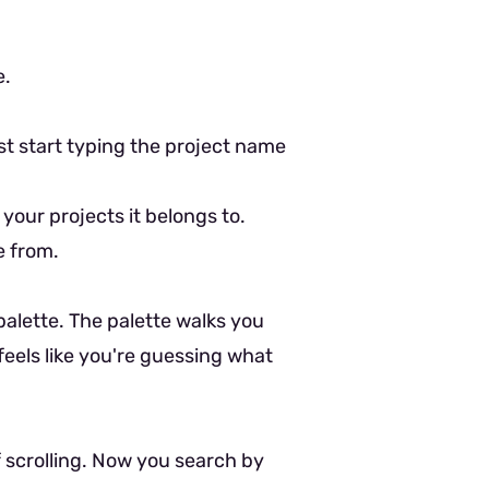
e.
ust start typing the project name
 your projects it belongs to.
e from.
 palette. The palette walks you
feels like you're guessing what
f scrolling. Now you search by