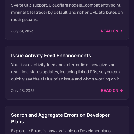
SvelteKit 3 support, Cloudflare nodejs_compat entrypoint,
minimal OTel tracer by default, and richer URL attributes on
routing spans.
READ ON →
July 31, 2026
Issue Activity Feed Enhancements
Your issue activity feed and external links now give you
real-time status updates, including linked PRs, so you can
quickly see the status of an issue and who’s working on it.
READ ON →
July 28, 2026
Search and Aggregate Errors on Developer
Plans
Explore → Errors is now available on Developer plans,