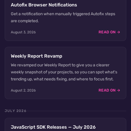
Autofix Browser Notifications
Get a notification when manually triggered Autofix steps
are completed.
READ ON →
August 3, 2026
Weekly Report Revamp
We revamped our Weekly Report to give you a clearer
weekly snapshot of your projects, so you can spot what's
trending up, what needs fixing, and where to focus first.
READ ON →
August 2, 2026
JULY 2026
JavaScript SDK Releases — July 2026