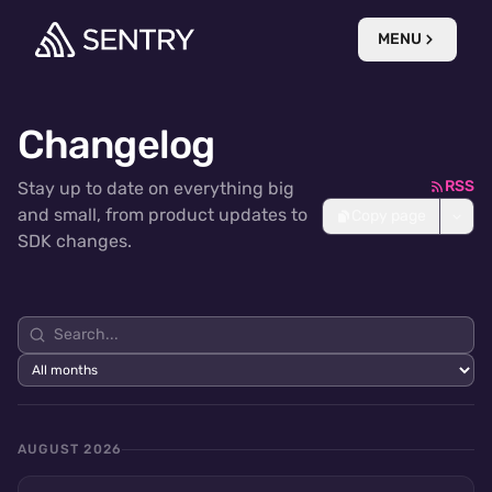
MENU
Changelog
RSS
Stay up to date on everything big
and small, from product updates to
Copy page
SDK changes.
AUGUST 2026