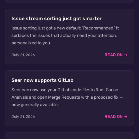
Issue stream sorting just got smarter
Issue sorting just got a new default: 'Recommended.' It
surfaces the issues that actually need your attention,
personalized to you.
READ ON →
July 21, 2026
Seer now supports GitLab
Seer can now use your GitLab code files in Root Cause
Analysis and open Merge Requests with a proposed fix —
now generally available.
READ ON →
July 21, 2026