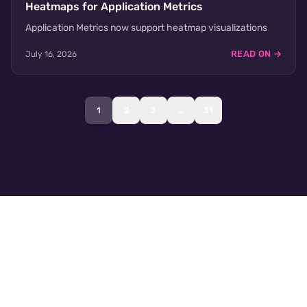
Heatmaps for Application Metrics
Application Metrics now support heatmap visualizations
READ ON →
July 16, 2026
1
2
3
...
31