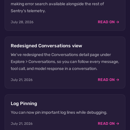
making error search available alongside the rest of
Sentry's telemetry.
READ ON →
July 28, 2026
Redesigned Conversations view
We've redesigned the Conversations detail page under
Explore > Conversations, so you can follow every message,
tool call, and model response in a conversation.
READ ON →
July 21, 2026
Log Pinning
You can now pin important log lines while debugging.
READ ON →
July 21, 2026